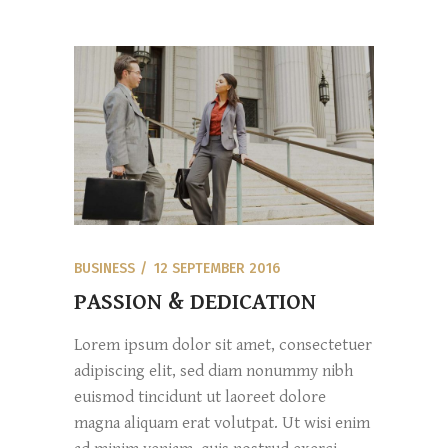
BUSINESS
12 SEPTEMBER 2016
PASSION & DEDICATION
Lorem ipsum dolor sit amet, consectetuer
adipiscing elit, sed diam nonummy nibh
euismod tincidunt ut laoreet dolore
magna aliquam erat volutpat. Ut wisi enim