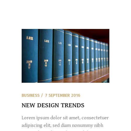
BUSINESS
7 SEPTEMBER 2016
NEW DESIGN TRENDS
Lorem ipsum dolor sit amet, consectetuer
adipiscing elit, sed diam nonummy nibh