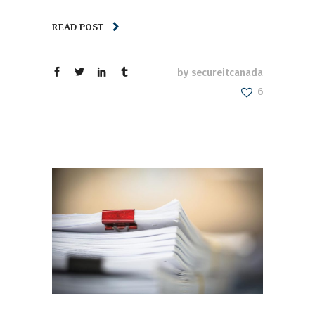
READ POST
by
secureitcanada
6