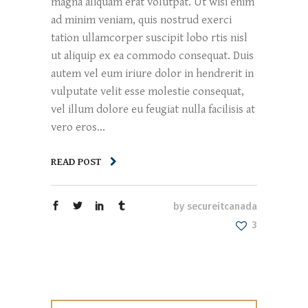
magna aliquam erat volutpat. Ut wisi enim
ad minim veniam, quis nostrud exerci
tation ullamcorper suscipit lobo rtis nisl
ut aliquip ex ea commodo consequat. Duis
autem vel eum iriure dolor in hendrerit in
vulputate velit esse molestie consequat,
vel illum dolore eu feugiat nulla facilisis at
vero eros...
READ POST
by
secureitcanada
3