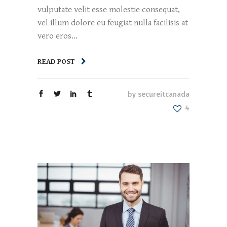
vulputate velit esse molestie consequat,
vel illum dolore eu feugiat nulla facilisis at
vero eros...
READ POST
by
secureitcanada
4