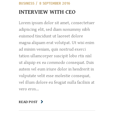
BUSINESS
8 SEPTEMBER 2016
INTERVIEW WITH CEO
Lorem ipsum dolor sit amet, consectetuer
adipiscing elit, sed diam nonummy nibh
euismod tincidunt ut laoreet dolore
magna aliquam erat volutpat. Ut wisi enim
ad minim veniam, quis nostrud exerci
tation ullamcorper suscipit lobo rtis nisl
ut aliquip ex ea commodo consequat. Duis
autem vel eum iriure dolor in hendrerit in
vulputate velit esse molestie consequat,
vel illum dolore eu feugiat nulla facilisis at
vero eros...
READ POST