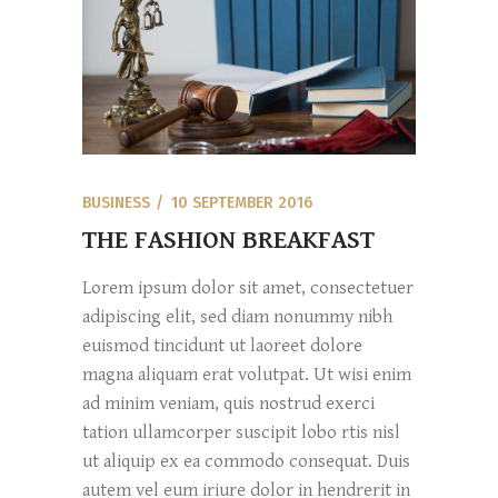
BUSINESS
10 SEPTEMBER 2016
THE FASHION BREAKFAST
Lorem ipsum dolor sit amet, consectetuer
adipiscing elit, sed diam nonummy nibh
euismod tincidunt ut laoreet dolore
magna aliquam erat volutpat. Ut wisi enim
ad minim veniam, quis nostrud exerci
tation ullamcorper suscipit lobo rtis nisl
ut aliquip ex ea commodo consequat. Duis
autem vel eum iriure dolor in hendrerit in