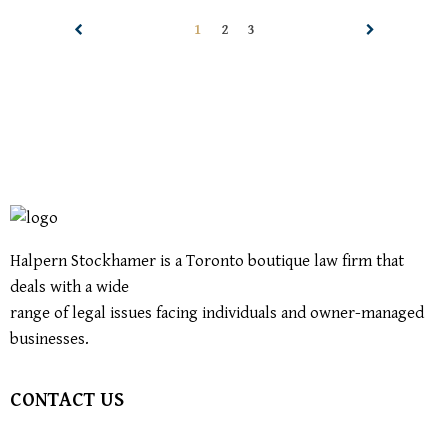
1
2
3
Halpern Stockhamer is a Toronto boutique law firm that
deals with a wide
range of legal issues facing individuals and owner-managed
businesses.
CONTACT US