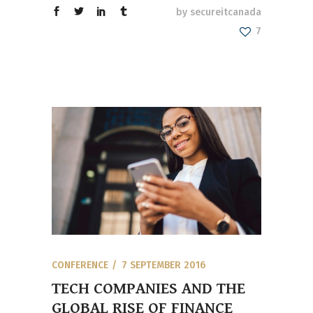
by
secureitcanada
7
CONFERENCE
7 SEPTEMBER 2016
TECH COMPANIES AND THE
GLOBAL RISE OF FINANCE