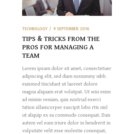
TECHNOLOGY
9 SEPTEMBER 2016
TIPS & TRICKS FROM THE
PROS FOR MANAGING A
TEAM
Lorem ipsum dolor sit amet, consectetuer
adipiscing elit, sed diam nonummy nibh
euismod tincidunt ut laoreet dolore
magna aliquam erat volutpat. Ut wisi enim
ad minim veniam, quis nostrud exerci
tation ullamcorper suscipit lobo rtis nisl
ut aliquip ex ea commodo consequat. Duis
autem vel eum iriure dolor in hendrerit in
vulputate velit esse molestie consequat,