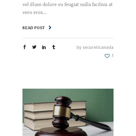
vel illum dolore eu feugiat nulla facilisis at
vero eros...
READ POST
by
secureitcanada
1