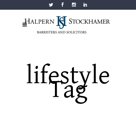
lifestyle
Tag