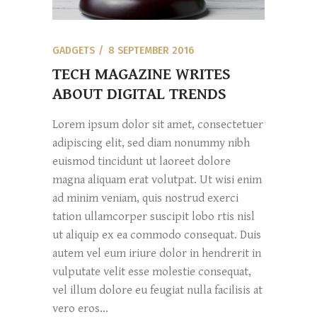
GADGETS
8 SEPTEMBER 2016
TECH MAGAZINE WRITES
ABOUT DIGITAL TRENDS
Lorem ipsum dolor sit amet, consectetuer
adipiscing elit, sed diam nonummy nibh
euismod tincidunt ut laoreet dolore
magna aliquam erat volutpat. Ut wisi enim
ad minim veniam, quis nostrud exerci
tation ullamcorper suscipit lobo rtis nisl
ut aliquip ex ea commodo consequat. Duis
autem vel eum iriure dolor in hendrerit in
vulputate velit esse molestie consequat,
vel illum dolore eu feugiat nulla facilisis at
vero eros...