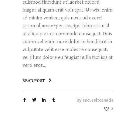
euismod tincidunt ut laoreet dolore
magna aliquam erat volutpat. Ut wisi enim
ad minim veniam, quis nostrud exerci
tation ullamcorper suscipit lobo rtis nisl
ut aliquip ex ea commodo consequat. Duis
autem vel eum iriure dolor in hendrerit in
vulputate velit esse molestie consequat,
vel illum dolore eu feugiat nulla facilisis at
vero eros...
READ POST
by
secureitcanada
2