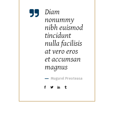
Diam
nonummy
nibh euismod
tincidunt
nulla facilisis
at vero eros
et accumsan
magnus
Mugurel Preoteasa