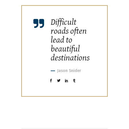
Difficult
roads often
lead to
beautiful
destinations
Jason Snider