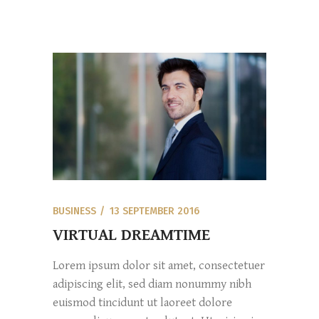
BUSINESS
13 SEPTEMBER 2016
VIRTUAL DREAMTIME
Lorem ipsum dolor sit amet, consectetuer
adipiscing elit, sed diam nonummy nibh
euismod tincidunt ut laoreet dolore