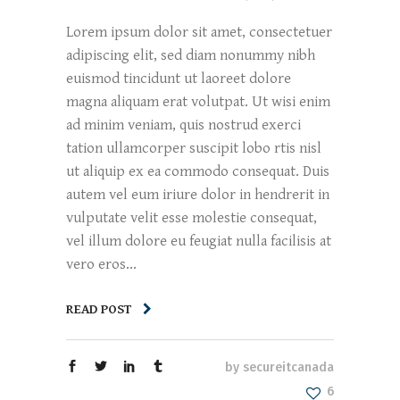
Lorem ipsum dolor sit amet, consectetuer
adipiscing elit, sed diam nonummy nibh
euismod tincidunt ut laoreet dolore
magna aliquam erat volutpat. Ut wisi enim
ad minim veniam, quis nostrud exerci
tation ullamcorper suscipit lobo rtis nisl
ut aliquip ex ea commodo consequat. Duis
autem vel eum iriure dolor in hendrerit in
vulputate velit esse molestie consequat,
vel illum dolore eu feugiat nulla facilisis at
vero eros...
READ POST
by
secureitcanada
6