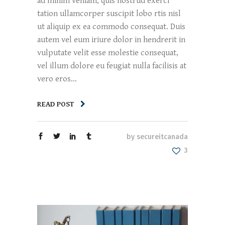
ad minim veniam, quis nostrud exerci
tation ullamcorper suscipit lobo rtis nisl
ut aliquip ex ea commodo consequat. Duis
autem vel eum iriure dolor in hendrerit in
vulputate velit esse molestie consequat,
vel illum dolore eu feugiat nulla facilisis at
vero eros...
READ POST
by
secureitcanada
3