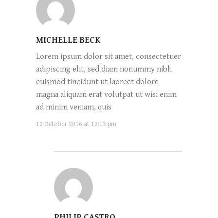
MICHELLE BECK
Lorem ipsum dolor sit amet, consectetuer
adipiscing elit, sed diam nonummy nibh
euismod tincidunt ut laoreet dolore
magna aliquam erat volutpat ut wisi enim
ad minim veniam, quis
12 October 2016 at 12:13 pm
PHILIP CASTRO