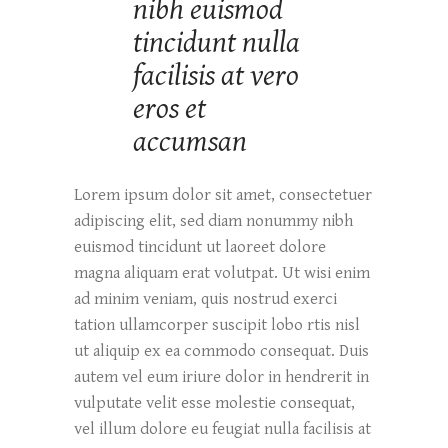
nibh euismod
tincidunt nulla
facilisis at vero
eros et
accumsan
Lorem ipsum dolor sit amet, consectetuer
adipiscing elit, sed diam nonummy nibh
euismod tincidunt ut laoreet dolore
magna aliquam erat volutpat. Ut wisi enim
ad minim veniam, quis nostrud exerci
tation ullamcorper suscipit lobo rtis nisl
ut aliquip ex ea commodo consequat. Duis
autem vel eum iriure dolor in hendrerit in
vulputate velit esse molestie consequat,
vel illum dolore eu feugiat nulla facilisis at