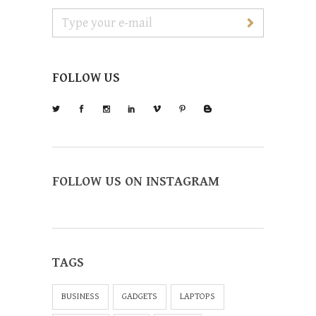
FOLLOW US
FOLLOW US ON INSTAGRAM
TAGS
BUSINESS
GADGETS
LAPTOPS