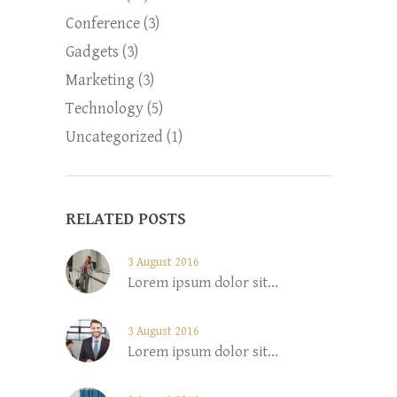
Conference
(3)
Gadgets
(3)
Marketing
(3)
Technology
(5)
Uncategorized
(1)
RELATED POSTS
3 August 2016
Lorem ipsum dolor sit...
3 August 2016
Lorem ipsum dolor sit...