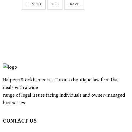
LIFESTYLE
TIPS
TRAVEL
Halpern Stockhamer is a Toronto boutique law firm that
deals with a wide
range of legal issues facing individuals and owner-managed
businesses.
CONTACT US