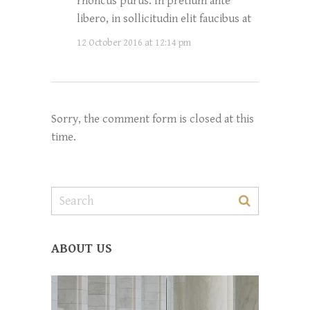
rhoncus purus. In pretium ante
libero, in sollicitudin elit faucibus at
12 October 2016 at 12:14 pm
Sorry, the comment form is closed at this
time.
ABOUT US