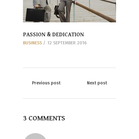
PASSION & DEDICATION
BUSINESS
12 SEPTEMBER 2016
Previous post
Next post
3 COMMENTS