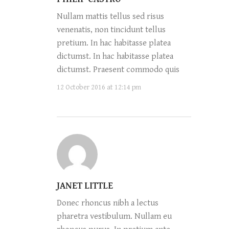
Nullam mattis tellus sed risus
venenatis, non tincidunt tellus
pretium. In hac habitasse platea
dictumst. In hac habitasse platea
dictumst. Praesent commodo quis
12 October 2016 at 12:14 pm
JANET LITTLE
Donec rhoncus nibh a lectus
pharetra vestibulum. Nullam eu