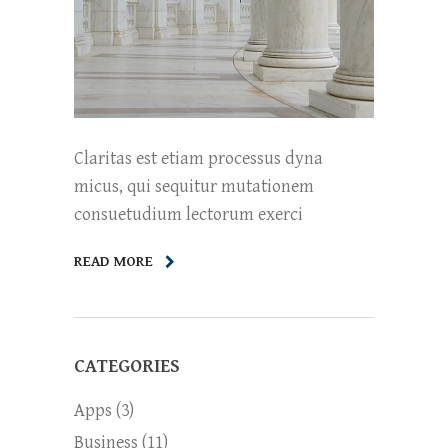
Claritas est etiam processus dyna
micus, qui sequitur mutationem
consuetudium lectorum exerci
READ MORE
CATEGORIES
Apps
(3)
Business
(11)