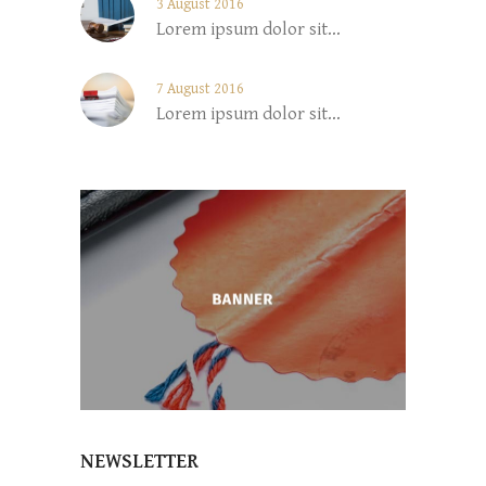
3 August 2016
Lorem ipsum dolor sit...
7 August 2016
Lorem ipsum dolor sit...
NEWSLETTER