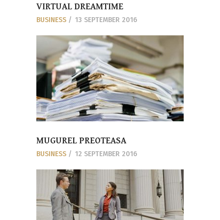
VIRTUAL DREAMTIME
BUSINESS
13 SEPTEMBER 2016
MUGUREL PREOTEASA
BUSINESS
12 SEPTEMBER 2016