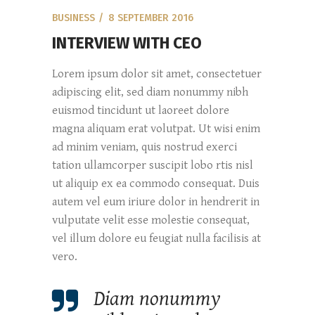
BUSINESS
8 SEPTEMBER 2016
INTERVIEW WITH CEO
Lorem ipsum dolor sit amet, consectetuer
adipiscing elit, sed diam nonummy nibh
euismod tincidunt ut laoreet dolore
magna aliquam erat volutpat. Ut wisi enim
ad minim veniam, quis nostrud exerci
tation ullamcorper suscipit lobo rtis nisl
ut aliquip ex ea commodo consequat. Duis
autem vel eum iriure dolor in hendrerit in
vulputate velit esse molestie consequat,
vel illum dolore eu feugiat nulla facilisis at
vero.
Diam nonummy