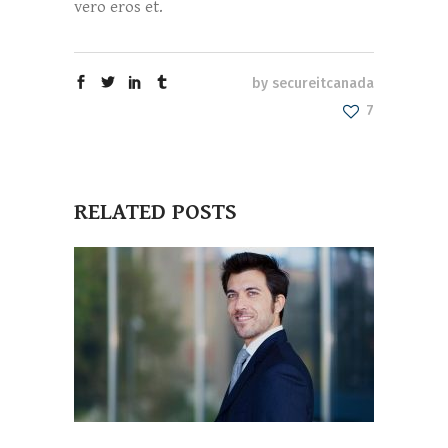
vero eros et.
by
secureitcanada
7
RELATED POSTS