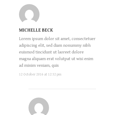
MICHELLE BECK
Lorem ipsum dolor sit amet, consectetuer
adipiscing elit, sed diam nonummy nibh
euismod tincidunt ut laoreet dolore
magna aliquam erat volutpat ut wisi enim
ad minim veniam, quis
12 October 2016 at 12:32 pm