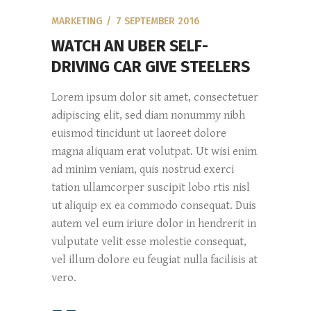
MARKETING
7 SEPTEMBER 2016
WATCH AN UBER SELF-
DRIVING CAR GIVE STEELERS
Lorem ipsum dolor sit amet, consectetuer
adipiscing elit, sed diam nonummy nibh
euismod tincidunt ut laoreet dolore
magna aliquam erat volutpat. Ut wisi enim
ad minim veniam, quis nostrud exerci
tation ullamcorper suscipit lobo rtis nisl
ut aliquip ex ea commodo consequat. Duis
autem vel eum iriure dolor in hendrerit in
vulputate velit esse molestie consequat,
vel illum dolore eu feugiat nulla facilisis at
vero.