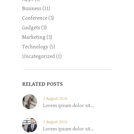
Business
(11)
Conference
(3)
Gadgets
(3)
Marketing
(3)
Technology
(5)
Uncategorized
(1)
RELATED POSTS
3 August 2016
Lorem ipsum dolor sit...
3 August 2016
Lorem ipsum dolor sit...