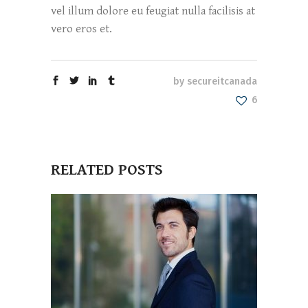
vel illum dolore eu feugiat nulla facilisis at
vero eros et.
by
secureitcanada
6
RELATED POSTS