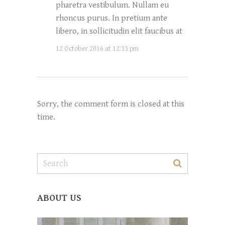
pharetra vestibulum. Nullam eu
rhoncus purus. In pretium ante
libero, in sollicitudin elit faucibus at
12 October 2016 at 12:33 pm
Sorry, the comment form is closed at this
time.
ABOUT US