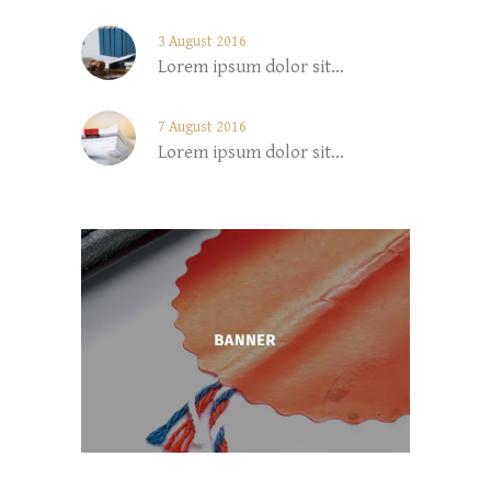
3 August 2016
Lorem ipsum dolor sit...
7 August 2016
Lorem ipsum dolor sit...