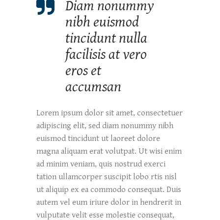
Diam nonummy
nibh euismod
tincidunt nulla
facilisis at vero
eros et
accumsan
Lorem ipsum dolor sit amet, consectetuer
adipiscing elit, sed diam nonummy nibh
euismod tincidunt ut laoreet dolore
magna aliquam erat volutpat. Ut wisi enim
ad minim veniam, quis nostrud exerci
tation ullamcorper suscipit lobo rtis nisl
ut aliquip ex ea commodo consequat. Duis
autem vel eum iriure dolor in hendrerit in
vulputate velit esse molestie consequat,