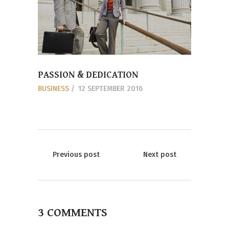
PASSION & DEDICATION
BUSINESS
12 SEPTEMBER 2016
Previous post
Next post
3 COMMENTS