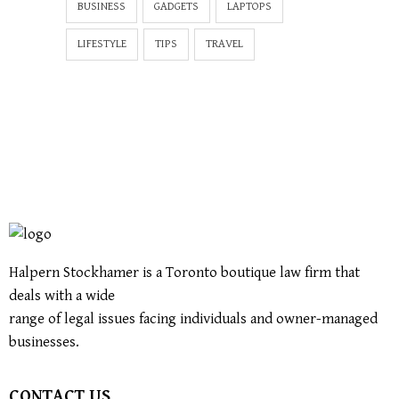
BUSINESS
GADGETS
LAPTOPS
LIFESTYLE
TIPS
TRAVEL
Halpern Stockhamer is a Toronto boutique law firm that
deals with a wide
range of legal issues facing individuals and owner-managed
businesses.
CONTACT US