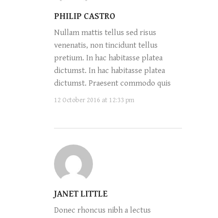
PHILIP CASTRO
Nullam mattis tellus sed risus
venenatis, non tincidunt tellus
pretium. In hac habitasse platea
dictumst. In hac habitasse platea
dictumst. Praesent commodo quis
12 October 2016 at 12:33 pm
JANET LITTLE
Donec rhoncus nibh a lectus