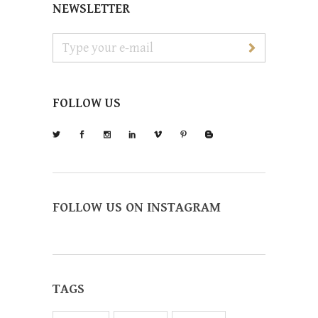
NEWSLETTER
FOLLOW US
FOLLOW US ON INSTAGRAM
TAGS