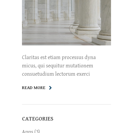
Claritas est etiam processus dyna
micus, qui sequitur mutationem
consuetudium lectorum exerci
READ MORE
CATEGORIES
Apps
(3)