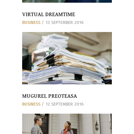
VIRTUAL DREAMTIME
BUSINESS
13 SEPTEMBER 2016
MUGUREL PREOTEASA
BUSINESS
12 SEPTEMBER 2016