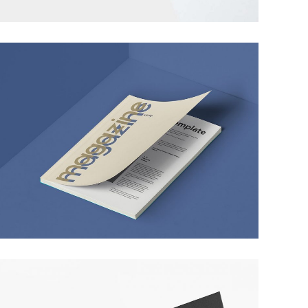
PIXEL ART REVISITED
MARKETING
/
TECH