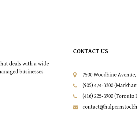
CONTACT US
hat deals with a wide
managed businesses.
7500 Woodbine Avenue, 
(905) 474-3300 (Markham
(416) 225-3900 (Toronto 
contact@halpernstock