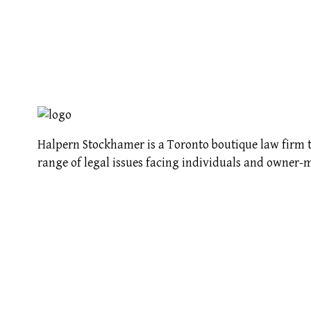
Halpern Stockhamer is a Toronto boutique law firm t
range of legal issues facing individuals and owner-