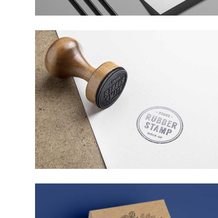
MINIMALISTIC CONCEPT
WEB DESIGN