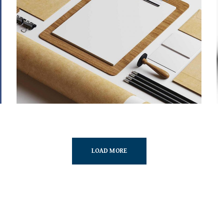
STRATEGY & MARKETING
MARKETING
/
TECH
LOAD MORE