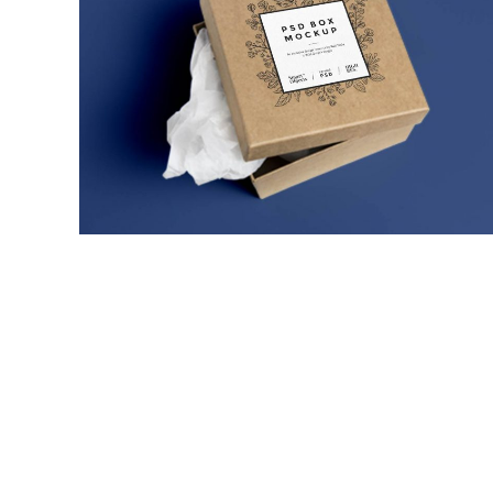
ULTRA THIN MOBILES
MARKETING
/
TECH