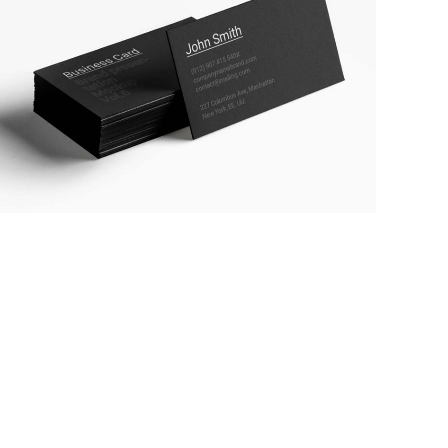
BUSINESS STATIONERY
MARKETING
/
TECH