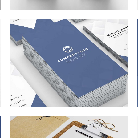
APP SCREEN DESIGN
BRANDING
/
WEB DESIGN