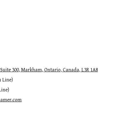
Suite 300, Markham, Ontario, Canada, L3R 1A8
 Line)
Line)
hamer.com