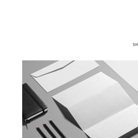
SH
ISOMETRIC PERSPECTIVES
MARKETING
/
TECH