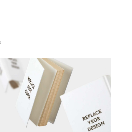
N
3D WATCH RENDERS
MARKETING
/
TECH