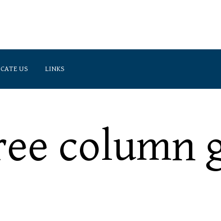
CATE US
LINKS
(905) 474-3300 (Markham L
 Suite 300, Markham, ON, L3R 1A8
(416) 225-3900 (Toronto Lin
ree column g
Specifics of international private law.