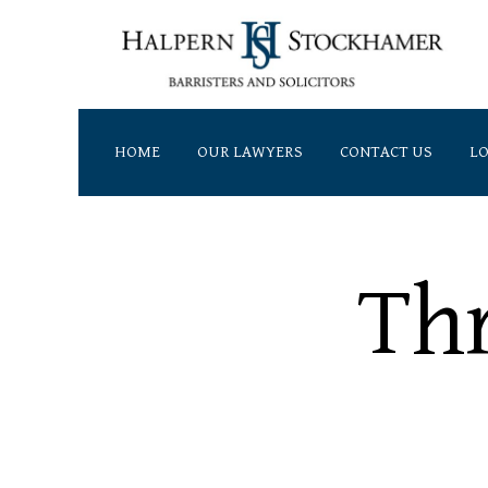
HOME
OUR LAWYERS
CONTACT US
LO
Address
7500 Woodbine Avenue,
Th