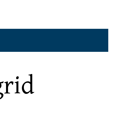
ine)
Mon - Fri: 9:00AM - 5:30PM
e)
Sat, Sun and Holidays: Closed
rid
Email:
contact@halpernstockhamer.com