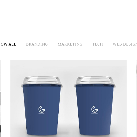
OW ALL
BRANDING
MARKETING
TECH
WEB DESIG
BRANDING THE CARD
MARKETING
/
TECH