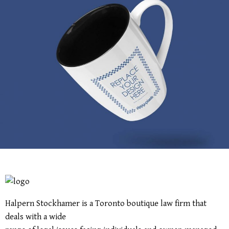
CREATIVE ADVERTISING
MARKETING
Halpern Stockhamer is a Toronto boutique law firm that
deals with a wide