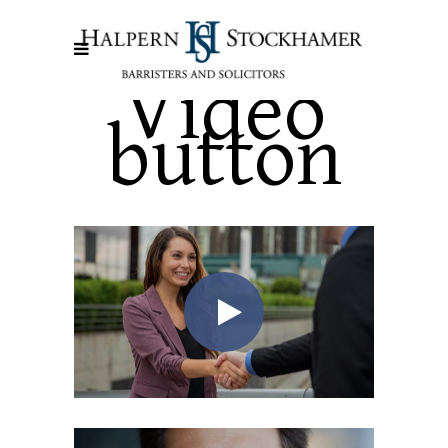
Video
button