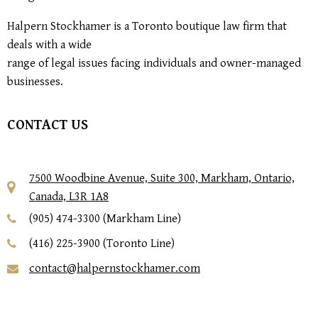
Halpern Stockhamer is a Toronto boutique law firm that
deals with a wide
range of legal issues facing individuals and owner-managed
businesses.
CONTACT US
7500 Woodbine Avenue, Suite 300, Markham, Ontario,
Canada, L3R 1A8
(905) 474-3300 (Markham Line)
(416) 225-3900 (Toronto Line)
contact@halpernstockhamer.com